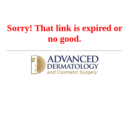
Sorry! That link is expired or
no good.